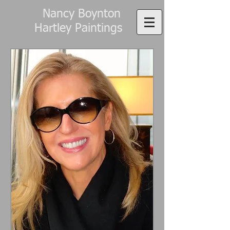
Nancy Boynton
Hartley Paintings