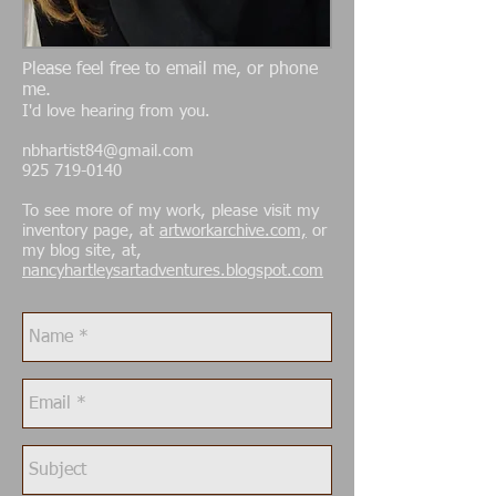
Please feel free to email me, or phone
me.
I'd love hearing from you.
nbhartist84@gmail.com
925 719-0140
To see more of my work, please visit my
inventory page, at
artworkarchive.com,
or
my blog site, at,
nancyhartleysartadventures.blogspot.com