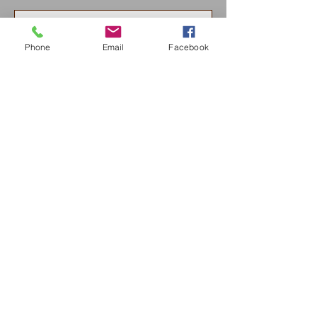
Phone
Email
Facebook
Send
Nancy Boynton Hartley Paintings
nbhartist84@gmail.com
925 719-0140
© 2020 by Nancy Boynton Hartley Paintings. All rights
reserved.