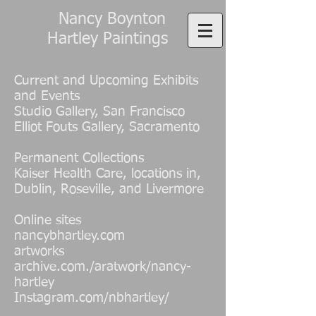
Nancy Boynton
Hartley Paintings
Current and Upcoming Exhibits
and Events
Studio Gallery, San Francisco
Elliot Fouts Gallery, Sacramento
Permanent Collections
Kaiser Health Care, locations in,
Dublin, Roseville, and Livermore
Online sites
nancybhartley.com
artworks
archive.com./aratwork/nancy-
hartley
Instagram.com/nbhartley/