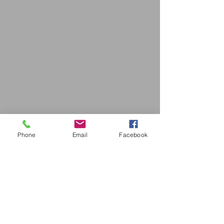
Phone
Email
Facebook