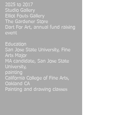
2025 to 2017
Studio Gallery
Elliot Fouts Gallery
The Gardener Store
Dart For Art, annual fund raising
event
Education
San Jose State University, Fine
Arts Major
MA candidate, San Jose State
University,
painting
California College of Fine Arts,
Oakland CA
Painting and drawing classes